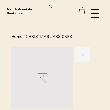
Main & Mountain
Bookstore
Home
>
CHRISTMAS JARS CKBK