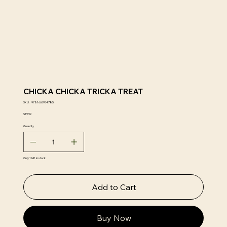
CHICKA CHICKA TRICKA TREAT
SKU
SKU:
9781665954785
9781665954785
Price
$19.99
Quantity
Only 1 left in stock
Add to Cart
Buy Now