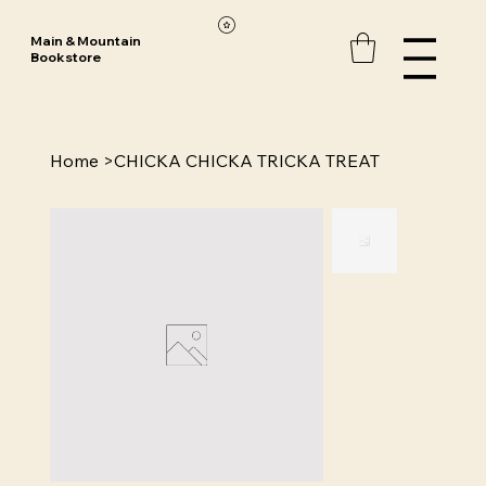
Main & Mountain
Bookstore
Home
>
CHICKA CHICKA TRICKA TREAT