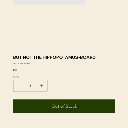
BUT NOT THE HIPPOPOTAMUS-BOARD
SKU
SKU:
9780671449049
9780671449049
Price
$6.99
Quantity
Out of Stock