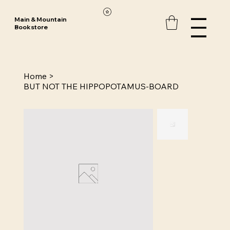
Main & Mountain
Bookstore
Home
>
BUT NOT THE HIPPOPOTAMUS-BOARD