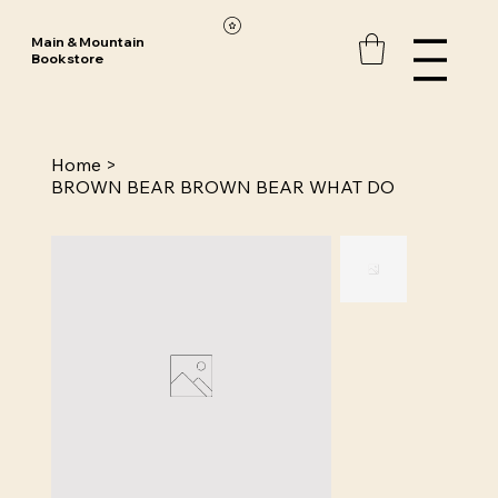
Main & Mountain
Bookstore
Home
>
BROWN BEAR BROWN BEAR WHAT DO