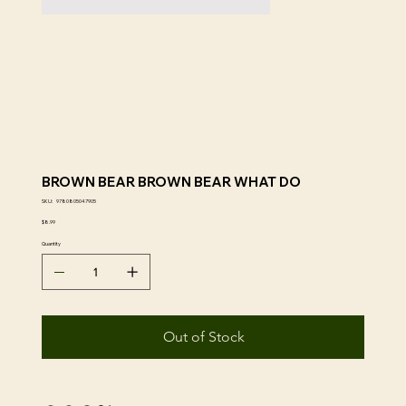
BROWN BEAR BROWN BEAR WHAT DO
SKU
SKU:
9780805047905
9780805047905
Price
$8.99
Quantity
Out of Stock