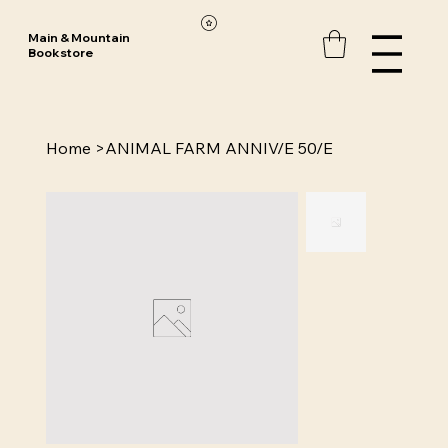
Main & Mountain
Bookstore
Home
>
ANIMAL FARM ANNIV/E 50/E