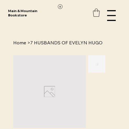
Main & Mountain
Bookstore
Home
>
7 HUSBANDS OF EVELYN HUGO