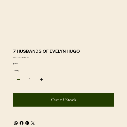
7 HUSBANDS OF EVELYN HUGO
SKU
SKU:
9781501161933
9781501161933
Price
$17.00
Quantity
Out of Stock