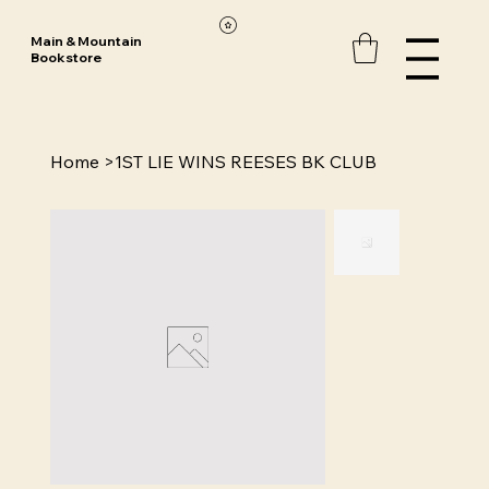
Main & Mountain
Bookstore
Home
>
1ST LIE WINS REESES BK CLUB