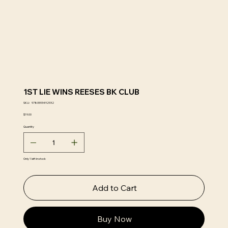
1ST LIE WINS REESES BK CLUB
SKU
SKU:
9780593492932
9780593492932
Price
$19.00
Quantity
Only 1 left in stock
Add to Cart
Buy Now