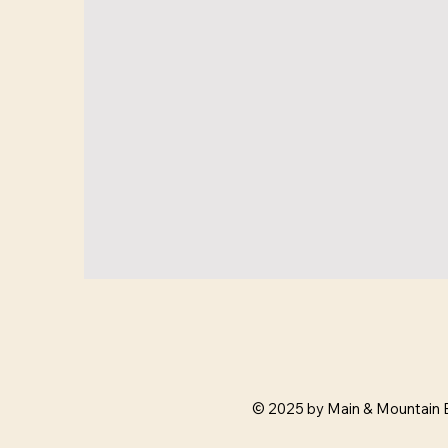
© 2025 by Main & Mountain 