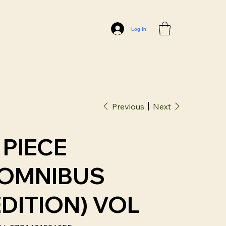
Log In
Previous
Next
 PIECE
(OMNIBUS
EDITION) VOL
SKU