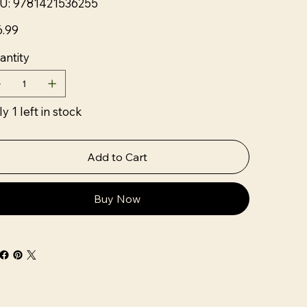
U:
9781421536255
9781421536255
6.99
antity
y 1 left in stock
Add to Cart
Buy Now