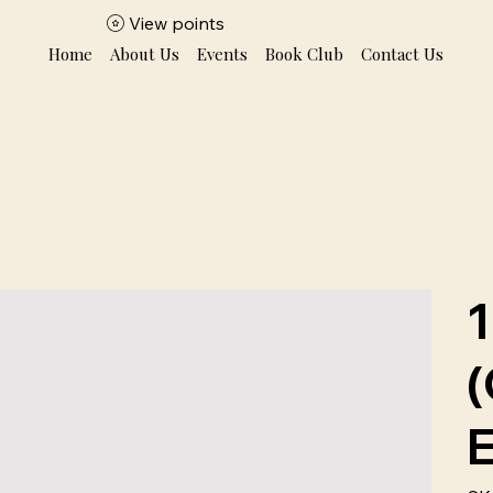
View points
Home
About Us
Events
Book Club
Contact Us
1