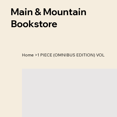
Main & Mountain
Bookstore
Home
>
1 PIECE (OMNIBUS EDITION) VOL